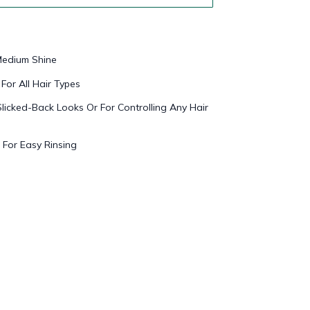
Medium Shine
or All Hair Types
 Slicked-Back Looks Or For Controlling Any Hair
For Easy Rinsing