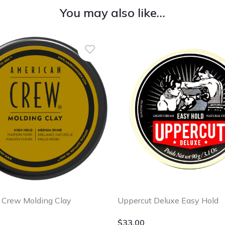
You may also like…
Uppercut Deluxe Easy Hold
 Crew Molding Clay
$
33.00