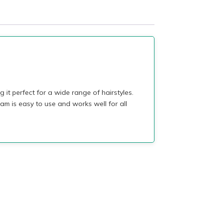
it perfect for a wide range of hairstyles.
am is easy to use and works well for all