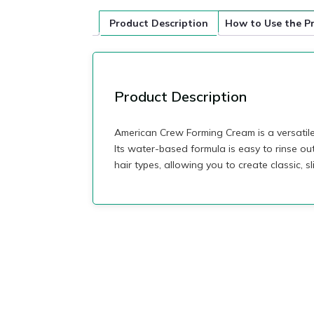
Product Description
How to Use the P
Product Description
American Crew Forming Cream is a versatile 
Its water-based formula is easy to rinse ou
hair types, allowing you to create classic, s