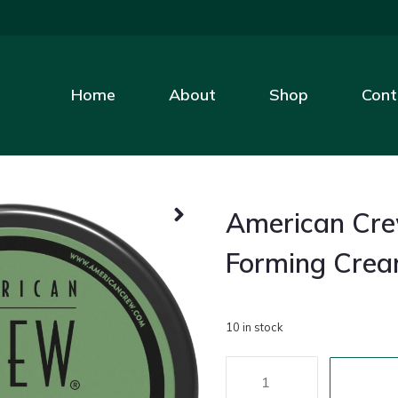
Home
About
Shop
Cont
American Cr
Forming Cre
10 in stock