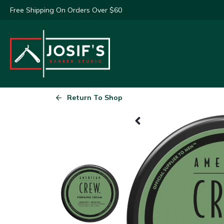
Free Shipping On Orders Over $60
Return To Shop