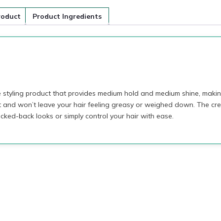
roduct
Product Ingredients
styling product that provides medium hold and medium shine, making 
t and won’t leave your hair feeling greasy or weighed down. The cre
licked-back looks or simply control your hair with ease.