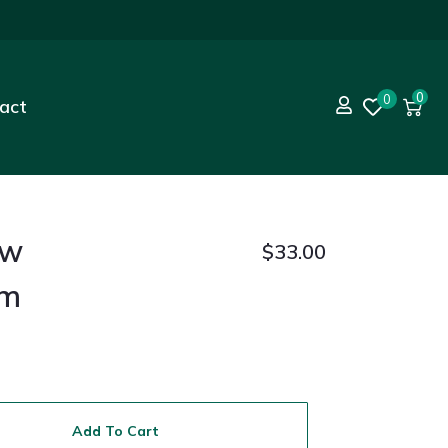
0
0
act
ew
$
33.00
am
Add To Cart