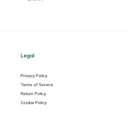
Legal
Privacy Policy
Terms of Service
Return Policy
Cookie Policy