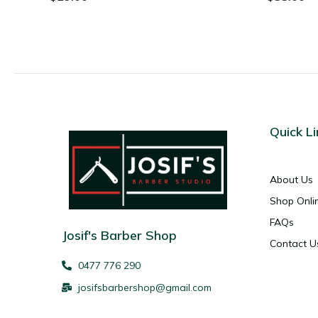
Quick Li
About Us
Shop Onli
FAQs
Josif's Barber Shop
Contact U
0477 776 290
josifsbarbershop@gmail.com