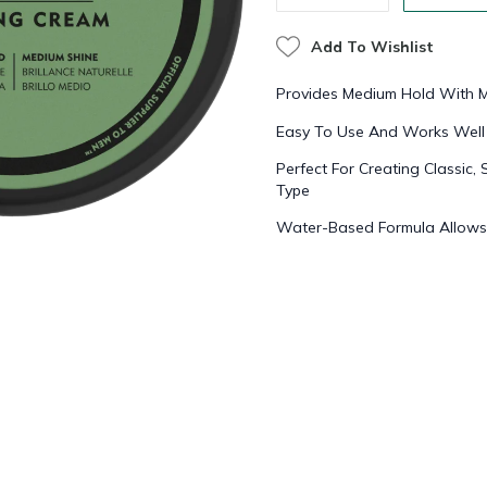
Add To Wishlist
Provides Medium Hold With 
Easy To Use And Works Well F
Perfect For Creating Classic,
Type
Water-Based Formula Allows 