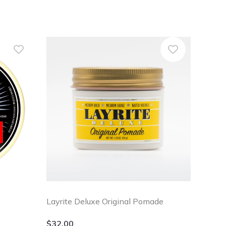
Layrite Deluxe Original Pomade
$
32.00