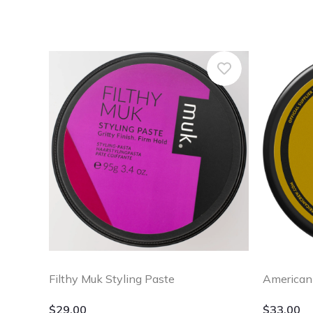
Filthy Muk Styling Paste
American
$
29.00
$
33.00