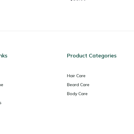
nks
Product Categories
Hair Care
ne
Beard Care
Body Care
s