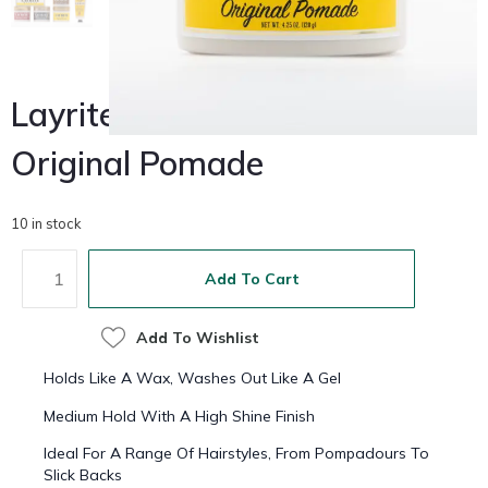
Layrite Deluxe
$
32.00
Original Pomade
10 in stock
Add To Cart
Add To Wishlist
Holds Like A Wax, Washes Out Like A Gel
Medium Hold With A High Shine Finish
Ideal For A Range Of Hairstyles, From Pompadours To
Slick Backs