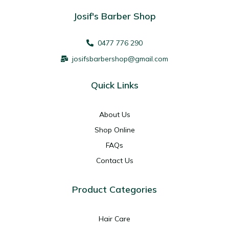
Josif's Barber Shop
0477 776 290
josifsbarbershop@gmail.com
Quick Links
About Us
Shop Online
FAQs
Contact Us
Product Categories
Hair Care