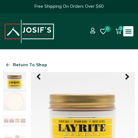
Free Shipping On Orders Over $60
0
0
Return To Shop