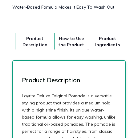
Water-Based Formula Makes It Easy To Wash Out
Product
How to Use
Product
Description
the Product
Ingredients
Product Description
Layrite Deluxe Original Pomade is a versatile
styling product that provides a medium hold
with a high shine finish. Its unique water-
based formula allows for easy washing, unlike
traditional oil-based pomades. The pomade is
perfect for a range of hairstyles, from classic