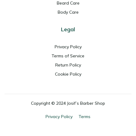
Beard Care
Body Care
Legal
Privacy Policy
Terms of Service
Return Policy
Cookie Policy
Copyright ©
2024 Josif’s Barber Shop
Privacy Policy
Terms