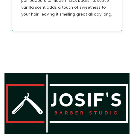
pompadours to modern slick backs. Its subtle
vanilla scent adds a touch of sweetness to
your hair, leaving it smelling great all day long.