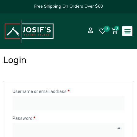
Free Shipping On Orders Over $60
0
0
Login
Username or email address
*
Password
*