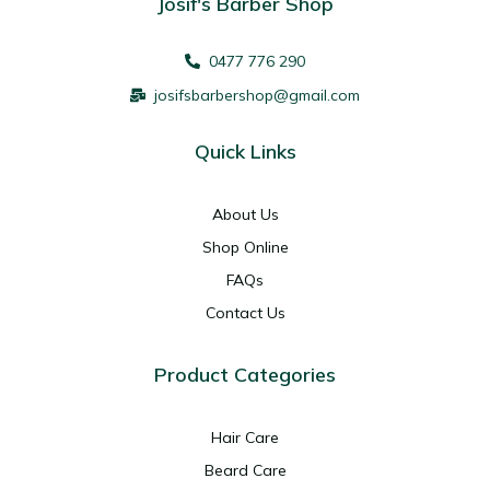
Josif's Barber Shop
0477 776 290
josifsbarbershop@gmail.com
Quick Links
About Us
Shop Online
FAQs
Contact Us
Product Categories
Hair Care
Beard Care