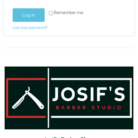
Remember me
Log In
Lost your password?