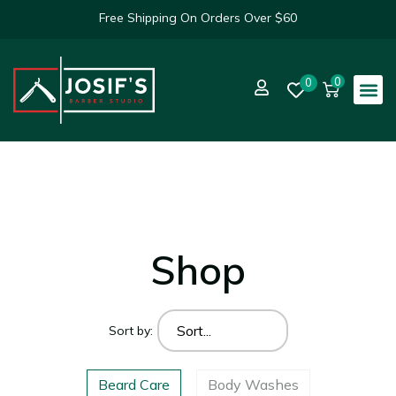
Free Shipping On Orders Over $60
0
0
Shop
Sort by:
Beard Care
Body Washes