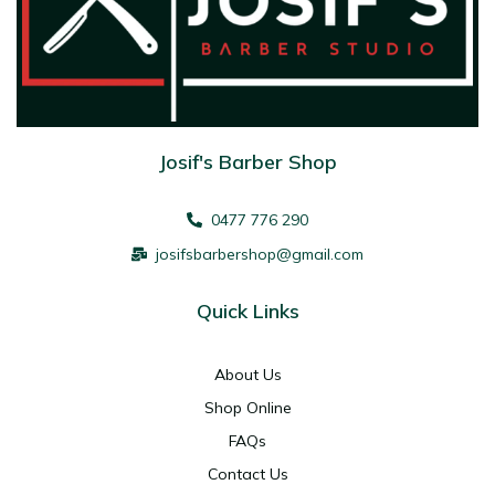
Josif's Barber Shop
0477 776 290
josifsbarbershop@gmail.com
Quick Links
About Us
Shop Online
FAQs
Contact Us