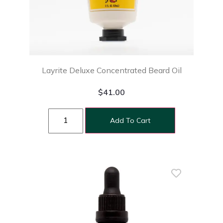
Layrite Deluxe Concentrated Beard Oil
$
41.00
Add To Cart