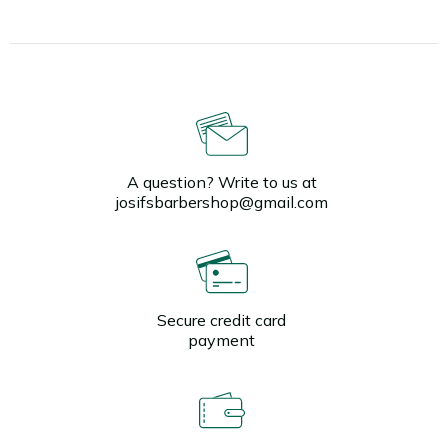
A question? Write to us at
josifsbarbershop@gmail.com
Secure credit card
payment