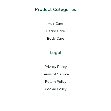
Product Categories
Hair Care
Beard Care
Body Care
Legal
Privacy Policy
Terms of Service
Return Policy
Cookie Policy