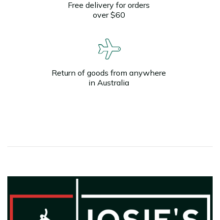
Free delivery for orders
over $60
Return of goods from anywhere
in Australia