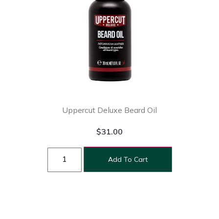
Uppercut Deluxe Beard Oil
$
31.00
Add To Cart