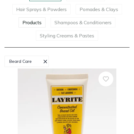
Hair Sprays & Powders
Pomades & Clays
Products
Shampoos & Conditioners
Styling Creams & Pastes
×
Beard Care