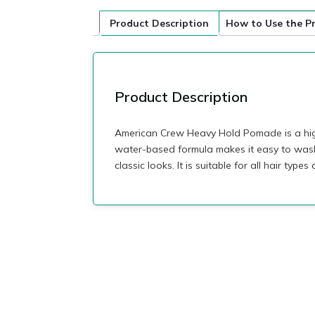
Product Description
How to Use the P
Product Description
American Crew Heavy Hold Pomade is a high-
water-based formula makes it easy to wash 
classic looks. It is suitable for all hair typ