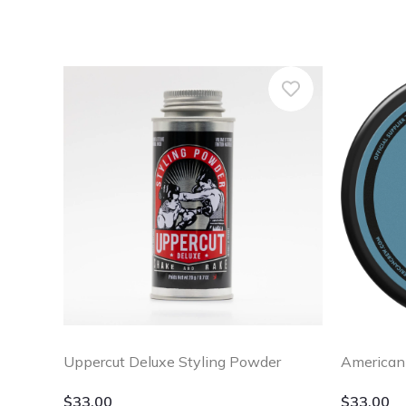
Uppercut Deluxe Styling Powder
American
$
33.00
$
33.00