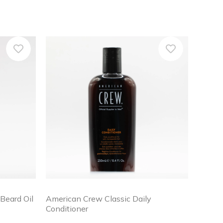
Beard Oil
American Crew Classic Daily
Conditioner