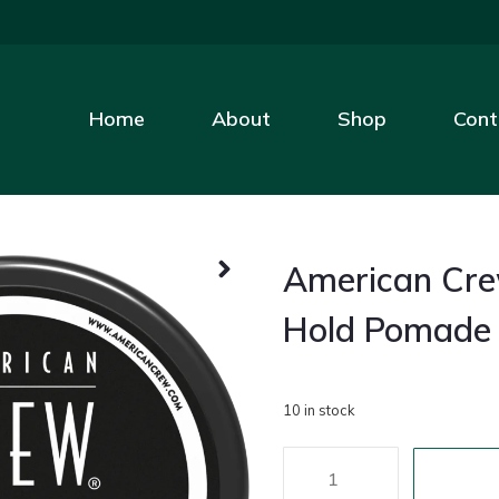
Home
About
Shop
Cont
American Cr
Hold Pomade
10 in stock