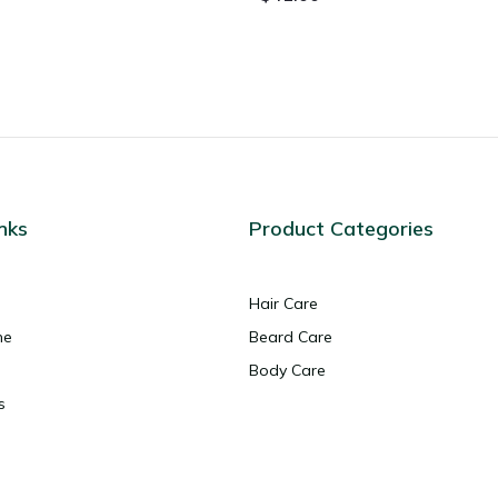
nks
Product Categories
Hair Care
ne
Beard Care
Body Care
s