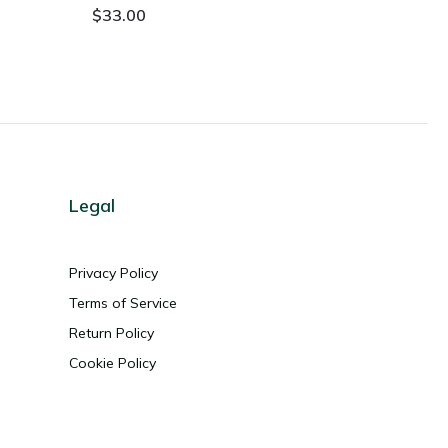
$
33.00
Legal
Privacy Policy
Terms of Service
Return Policy
Cookie Policy