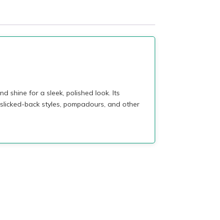
hine for a sleek, polished look. Its
 slicked-back styles, pompadours, and other