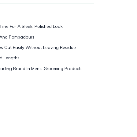
hine For A Sleek, Polished Look
es And Pompadours
 Out Easily Without Leaving Residue
nd Lengths
ading Brand In Men’s Grooming Products