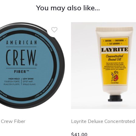
You may also like…
 Crew Fiber
Layrite Deluxe Concentrated 
$
41.00