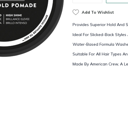
Add To Wishlist
Provides Superior Hold And S
Ideal For Slicked-Back Styl
Water-Based Formula Washes
Suitable For All Hair Types A
Made By American Crew, A Le