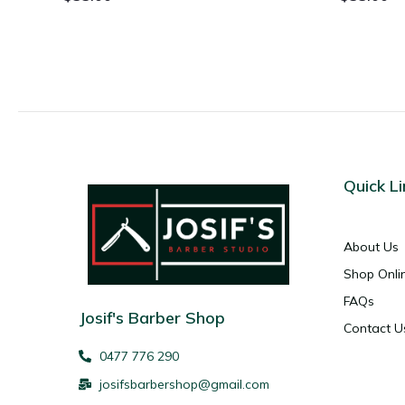
Quick Li
About Us
Shop Onli
FAQs
Josif's Barber Shop
Contact U
0477 776 290
josifsbarbershop@gmail.com