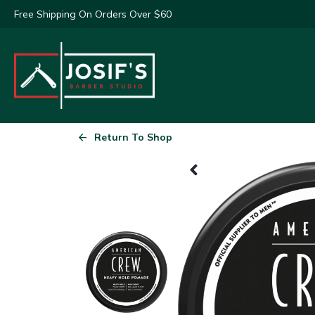
Free Shipping On Orders Over $60
Return To Shop