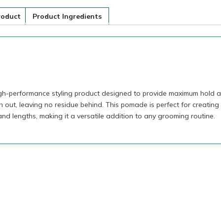
roduct
Product Ingredients
performance styling product designed to provide maximum hold and s
out, leaving no residue behind. This pomade is perfect for creating
es and lengths, making it a versatile addition to any grooming routine.