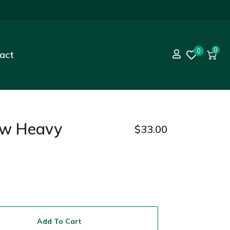
0
0
act
ew Heavy
$
33.00
Add To Cart